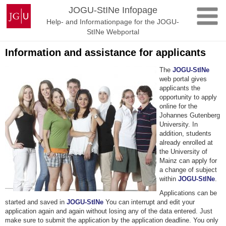
Skip
Johannes
JOGU-StINe Infopage
to
Gutenberg
Help- and Informationpage for the JOGU-
content
University
StINe Webportal
Mainz
Information and assistance for applicants
The
JOGU-StINe
web portal gives
applicants the
opportunity to apply
online for the
Johannes Gutenberg
University. In
addition, students
already enrolled at
the University of
Mainz can apply for
a change of subject
within
JOGU-StINe
.
Applications can be
started and saved in
JOGU-StINe
You can interrupt and edit your
application again and again without losing any of the data entered. Just
make sure to submit the application by the application deadline. You only