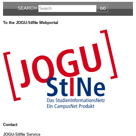
SEARCH
GO
To the JOGU-StINe Webportal
Contact
JOGU-StINe Service