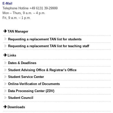
E-Mail
Telephone Hotline +49 6131 39-29999
Mon – Thurs, 9 a.m. – 4 p.m.
Fri, 9 a.m. – 1 p.m.
TAN Manager
Requesting a replacement TAN list for students
Requesting a replacement TAN list for teaching staff
Links
Dates & Deadlines
Student Advising Office & Registrar’s Office
Student Service Center
Online-Verification of Documents
Data Processing Center (ZDV)
Student Council
Downloads