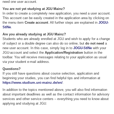
need one user account.
You are not yet studying at JGU Mainz?
In order to create a completely new application, you need a user account.
This account can be easily created in the application area by clicking on
the menu item
Create account
. All further steps are explained in
JOGU-
StINe
.
Are you already studying at JGU Mainz?
Students who are already enrolled at JGU and wish to apply for a change
of subject or a double degree can also do so online, but
do not need
a
new user account. In this case, simply log in to
JOGU-StINe
with your
JGU-account and select the
Application/Registration
button in the
toolbar. You will receive messages relating to your application as usual
via your student e-mail address.
Questions?
If you still have questions about course selection, application and
beginning your studies, you can find helpful tips and information at
https://www.studium.uni-mainz.de/en/
.
In addition to the topics mentioned above, you will also find information
about important deadlines as well as the contact information for advisory
services and other service centers – everything you need to know about
applying and studying at JGU.