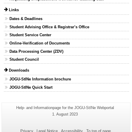
Links
Dates & Deadlines
Student Advising Office & Registrar’s Office
Student Service Center
Online-Verification of Documents
Data Processing Center (ZDV)
Student Council
Downloads
JOGU-StINe Information brochure
JOGU-StINe Quick Start
Additional
Page-
Help- and Informationpage for the JOGU-StINe Webportal
Name:
information
Last
1. August 2023
Update:
about
this
Privacy
Legal Notice
Accessibility
To top of page