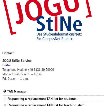
Contact
JOGU-StINe Service
E-Mail
Telephone Hotline +49 6131 39-29999
Mon – Thurs, 9 a.m. – 4 p.m.
Fri, 9 a.m. – 1 p.m.
TAN Manager
Requesting a replacement TAN list for students
Requesting a replacement TAN list for teaching staff