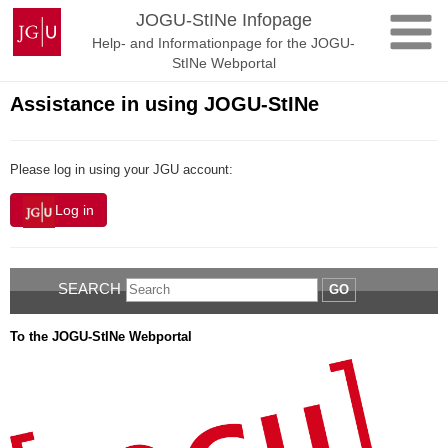
Skip
Johannes
JOGU-StINe Infopage
to
Gutenberg
Help- and Informationpage for the JOGU-
content
University
StINe Webportal
Mainz
Assistance in using JOGU-StINe
Please log in using your JGU account:
Log in
SEARCH
GO
To the JOGU-StINe Webportal