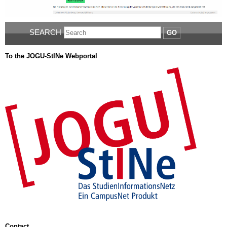
SEARCH
GO
To the JOGU-StINe Webportal
Contact