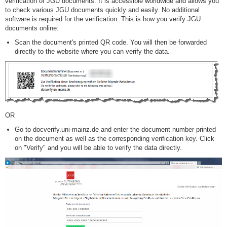
verification of JGU documents. It is accessible worldwide and allows you
to check various JGU documents quickly and easily. No additional
software is required for the verification. This is how you verify JGU
documents online:
Scan the document's printed QR code. You will then be forwarded
directly to the website where you can verify the data.
OR
Go to docverify.uni-mainz.de and enter the document number printed
on the document as well as the corresponding verification key. Click
on "Verify" and you will be able to verify the data directly.