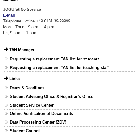
JOGU-StINe Service
E-Mail
Telephone Hotline +49 6131 39-29999
Mon – Thurs, 9 a.m. – 4 p.m.
Fri, 9 a.m. – 1 p.m.
TAN Manager
Requesting a replacement TAN list for students
Requesting a replacement TAN list for teaching staff
Links
Dates & Deadlines
Student Advising Office & Registrar’s Office
Student Service Center
Online-Verification of Documents
Data Processing Center (ZDV)
Student Council