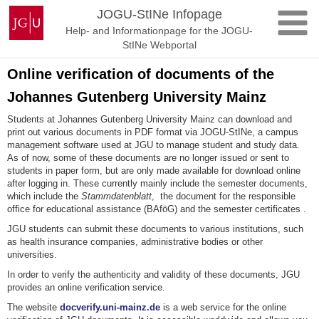
Skip
Johannes
JOGU-StINe Infopage
to
Gutenberg
Help- and Informationpage for the JOGU-
content
University
StINe Webportal
Mainz
Online verification of documents of the
Johannes Gutenberg University Mainz
Students at Johannes Gutenberg University Mainz can download and
print out various documents in PDF format via JOGU-StINe, a campus
management software used at JGU to manage student and study data.
As of now, some of these documents are no longer issued or sent to
students in paper form, but are only made available for download online
after logging in. These currently mainly include the semester documents,
which include the
Stammdatenblatt
, the document for the responsible
office for educational assistance (BAföG) and the semester certificates .
JGU students can submit these documents to various institutions, such
as health insurance companies, administrative bodies or other
universities.
In order to verify the authenticity and validity of these documents, JGU
provides an online verification service.
The website
docverify.uni-mainz.de
is a web service for the online