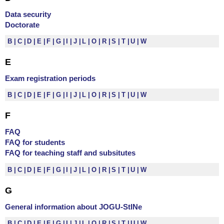
Data security
Doctorate
B
C
D
E
F
G
I
J
L
O
R
S
T
U
W
E
Exam registration periods
B
C
D
E
F
G
I
J
L
O
R
S
T
U
W
F
FAQ
FAQ for students
FAQ for teaching staff and subsitutes
B
C
D
E
F
G
I
J
L
O
R
S
T
U
W
G
General information about JOGU-StINe
B
C
D
E
F
G
I
J
L
O
R
S
T
U
W