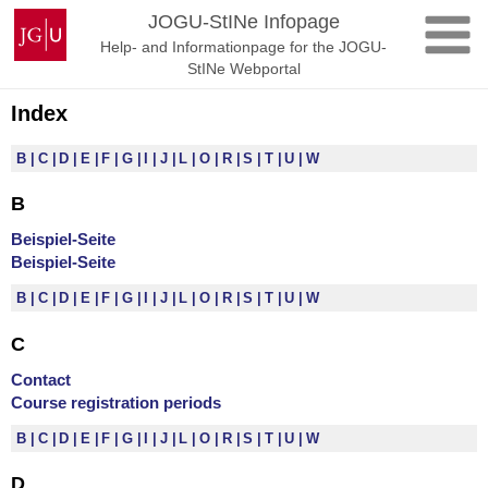
Skip
Johannes
JOGU-StINe Infopage
to
Gutenberg
Help- and Informationpage for the JOGU-
content
University
StINe Webportal
Mainz
Index
B
C
D
E
F
G
I
J
L
O
R
S
T
U
W
B
Beispiel-Seite
Beispiel-Seite
B
C
D
E
F
G
I
J
L
O
R
S
T
U
W
C
Contact
Course registration periods
B
C
D
E
F
G
I
J
L
O
R
S
T
U
W
D