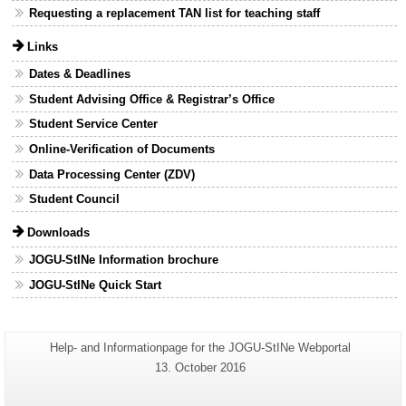
Requesting a replacement TAN list for teaching staff
Links
Dates & Deadlines
Student Advising Office & Registrar’s Office
Student Service Center
Online-Verification of Documents
Data Processing Center (ZDV)
Student Council
Downloads
JOGU-StINe Information brochure
JOGU-StINe Quick Start
Additional
Page-
Help- and Informationpage for the JOGU-StINe Webportal
Name:
information
Last
13. October 2016
Update:
about
this