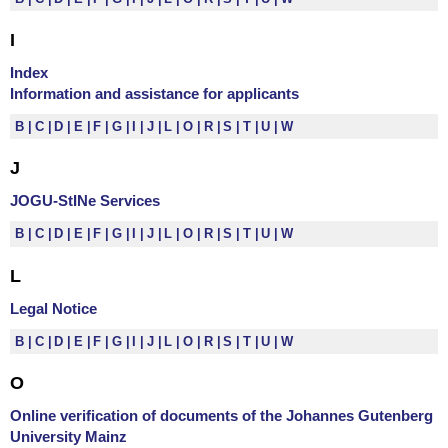
I
Index
Information and assistance for applicants
B
C
D
E
F
G
I
J
L
O
R
S
T
U
W
J
JOGU-StINe Services
B
C
D
E
F
G
I
J
L
O
R
S
T
U
W
L
Legal Notice
B
C
D
E
F
G
I
J
L
O
R
S
T
U
W
O
Online verification of documents of the Johannes Gutenberg
University Mainz