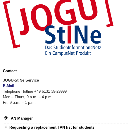
Contact
JOGU-StINe Service
E-Mail
Telephone Hotline +49 6131 39-29999
Mon – Thurs, 9 a.m. – 4 p.m.
Fri, 9 a.m. – 1 p.m.
TAN Manager
Requesting a replacement TAN list for students