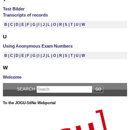
Test Bilder
Transcripts of records
B
C
D
E
F
G
I
J
L
O
R
S
T
U
W
U
Using Anonymous Exam Numbers
B
C
D
E
F
G
I
J
L
O
R
S
T
U
W
W
Welcome
SEARCH
GO
To the JOGU-StINe Webportal