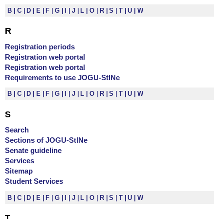
B
C
D
E
F
G
I
J
L
O
R
S
T
U
W
R
Registration periods
Registration web portal
Registration web portal
Requirements to use JOGU-StINe
B
C
D
E
F
G
I
J
L
O
R
S
T
U
W
S
Search
Sections of JOGU-StINe
Senate guideline
Services
Sitemap
Student Services
B
C
D
E
F
G
I
J
L
O
R
S
T
U
W
T