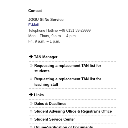
Contact
JOGU-StINe Service
E-Mail
Telephone Hotline +49 6131 39-29999
Mon – Thurs, 9 a.m. – 4 p.m.
Fri, 9 a.m. – 1 p.m.
TAN Manager
Requesting a replacement TAN list for
students
Requesting a replacement TAN list for
teaching staff
Links
Dates & Deadlines
Student Advising Office & Registrar’s Office
Student Service Center
Online-Verification of Documents