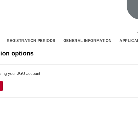
REGISTRATION PERIODS
GENERAL INFORMATION
APPLICA
ion options
using your JGU account: