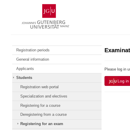
Skip
Johannes
to
Gutenberg
content
University
Mainz
Examinat
Registration periods
General information
Applicants
Please log in 
Students
Log in
Registration web portal
Specialization and electives
Registering for a course
Deregistering from a course
Registering for an exam