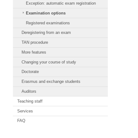
Exception: automatic exam registration
Examination options
Registered examinations
Deregistering from an exam
TAN procedure
More features
Changing your course of study
Doctorate
Erasmus and exchange students
Auditors
Teaching staff
Services
FAQ