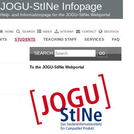
JOGU-StINe Infopage
Help- and Informationpage for the JOGU-StINe Webportal
HOME
SEARCH
INDEX
SITEMAP
CONTACT
DEUTSCH
NTS
STUDENTS
TEACHING STAFF
SERVICES
FAQ
SEARCH
GO
To the JOGU-StINe Webportal